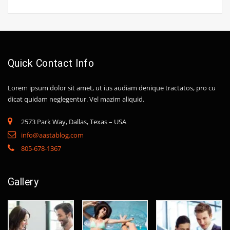
Quick Contact Info
Lorem ipsum dolor sit amet, ut ius audiam denique tractatos, pro cu
dicat quidam neglegentur. Vel mazim aliquid.
2573 Park Way, Dallas, Texas – USA
info@aastablog.com
805-678-1367
Gallery