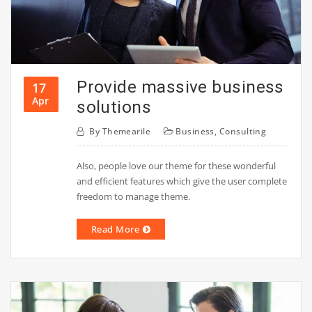
Provide massive business
17
Apr
solutions
By
Themearile
Business
,
Consulting
Also, people love our theme for these wonderful
and efficient features which give the user complete
freedom to manage theme.
Read More