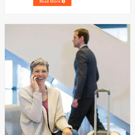
Read More