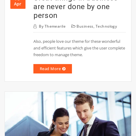
Apr
are never done by one
person
By
Themearile
Business
,
Technology
Also, people love our theme for these wonderful
and efficient features which give the user complete
freedom to manage theme.
Read More