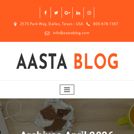
2573 Park Way, Dallas, Texas - USA
805-678-1367
info@aastablog.com