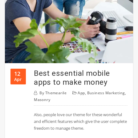
Best essential mobile
12
Apr
apps to make money
By
Themearile
App
,
Business Marketing
,
Masonry
Also, people love our theme for these wonderful
and efficient features which give the user complete
freedom to manage theme.