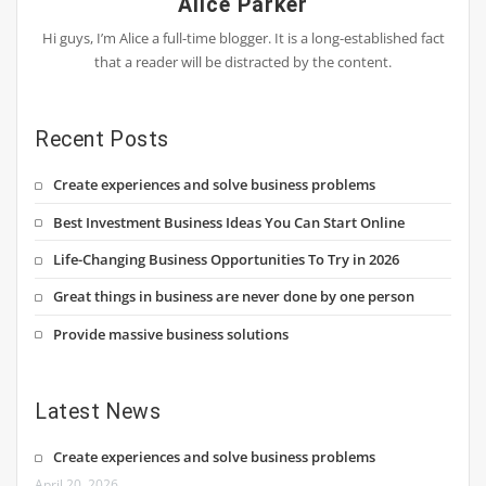
Alice Parker
Hi guys, I’m Alice a full-time blogger. It is a long-established fact
that a reader will be distracted by the content.
Recent Posts
Create experiences and solve business problems
Best Investment Business Ideas You Can Start Online
Life-Changing Business Opportunities To Try in 2026
Great things in business are never done by one person
Provide massive business solutions
Latest News
Create experiences and solve business problems
April 20, 2026