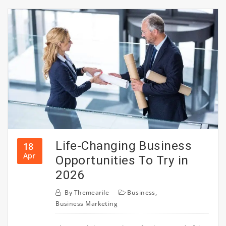
Life-Changing Business
18
Apr
Opportunities To Try in
2026
By
Themearile
Business
,
Business Marketing