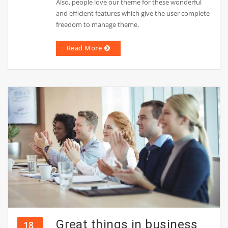
Also, people love our theme for these wonderful
and efficient features which give the user complete
freedom to manage theme.
Read More
Great things in business
18