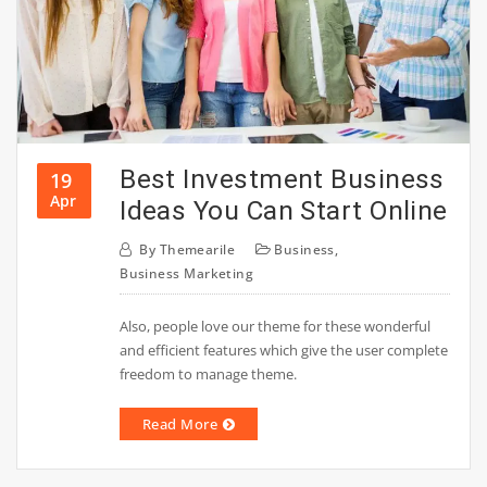
Best Investment Business
19
Apr
Ideas You Can Start Online
By
Themearile
Business
,
Business Marketing
Also, people love our theme for these wonderful
and efficient features which give the user complete
freedom to manage theme.
Read More