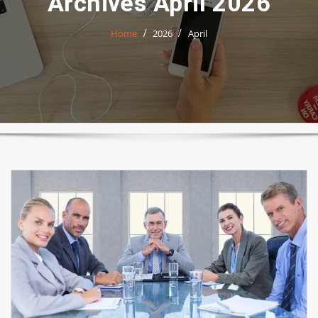
Archives April 2026
Home
2026
April