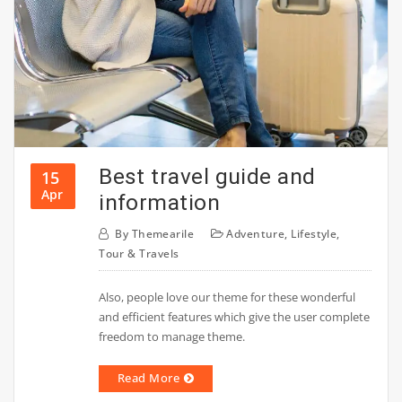
Best travel guide and
15
Apr
information
By
Themearile
Adventure
,
Lifestyle
,
Tour & Travels
Also, people love our theme for these wonderful
and efficient features which give the user complete
freedom to manage theme.
Read More