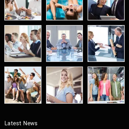
Latest News