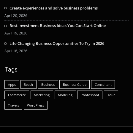
Create experiences and solve business problems
April 20, 2026
Best Investment Business Ideas You Can Start Online
April 19, 2026
Life-Changing Business Opportunities To Try in 2026
April 18, 2026
Tags
Apps
Beach
Business
Business Guide
Consultant
Ecommerce
Marketing
Modeling
Photoshoot
Tour
Travels
WordPress