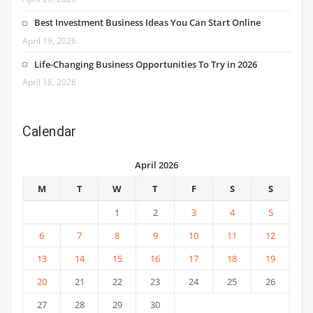
Best Investment Business Ideas You Can Start Online
April 19, 2026
Life-Changing Business Opportunities To Try in 2026
April 18, 2026
Calendar
April 2026
M
T
W
T
F
S
S
1
2
3
4
5
6
7
8
9
10
11
12
13
14
15
16
17
18
19
20
21
22
23
24
25
26
27
28
29
30