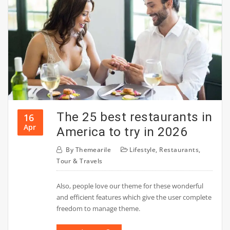
The 25 best restaurants in
16
Apr
America to try in 2026
By
Themearile
Lifestyle
,
Restaurants
,
Tour & Travels
Also, people love our theme for these wonderful
and efficient features which give the user complete
freedom to manage theme.