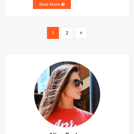
Read More
Posts
1
2
pagination