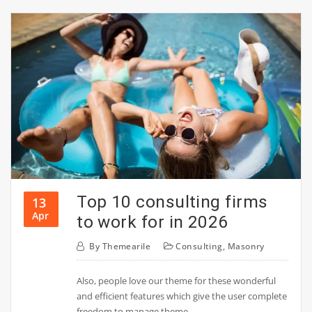
Top 10 consulting firms
13
Apr
to work for in 2026
By
Themearile
Consulting
,
Masonry
Also, people love our theme for these wonderful
and efficient features which give the user complete
freedom to manage theme.