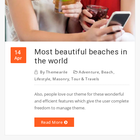
Most beautiful beaches in
14
Apr
the world
By
Themearile
Adventure
,
Beach
,
Lifestyle
,
Masonry
,
Tour & Travels
Also, people love our theme for these wonderful
and efficient features which give the user complete
freedom to manage theme.
Read More