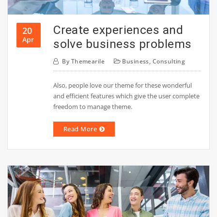
Create experiences and
20
Apr
solve business problems
By
Themearile
Business
,
Consulting
Also, people love our theme for these wonderful
and efficient features which give the user complete
freedom to manage theme.
Read More