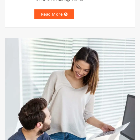
Read More