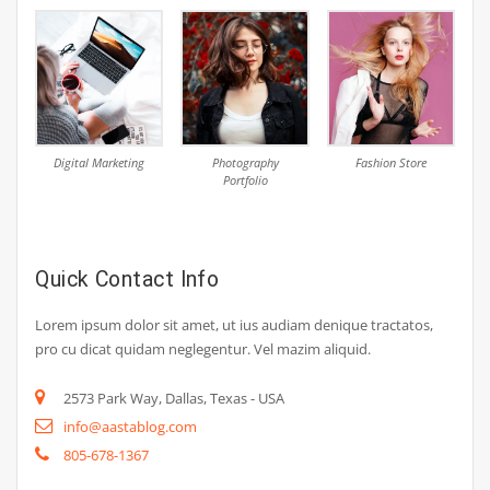
Digital Marketing
Photography
Fashion Store
Portfolio
Quick Contact Info
Lorem ipsum dolor sit amet, ut ius audiam denique tractatos,
pro cu dicat quidam neglegentur. Vel mazim aliquid.
2573 Park Way, Dallas, Texas - USA
info@aastablog.com
805-678-1367