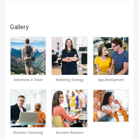
Gallery
Adventures & Travel
Marketing Strategy
App Development
Business Consulting
Business Resource