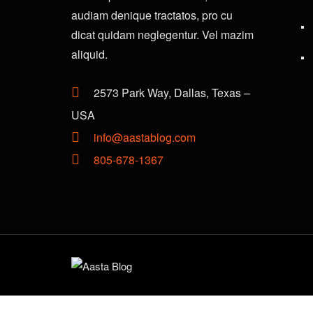
audiam denique tractatos, pro cu
dicat quidam neglegentur. Vel mazim
aliquid.
2573 Park Way, Dallas, Texas –
USA
info@aastablog.com
805-678-1367