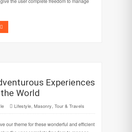
 give the user complete freedom to manage
dventurous Experiences
the World
le
Lifestyle
,
Masonry
,
Tour & Travels
ve our theme for these wonderful and efficient