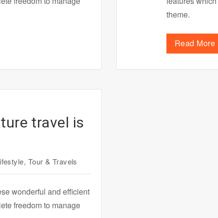
plete freedom to manage
features which
theme.
Read More
ure travel is
ifestyle
,
Tour & Travels
ese wonderful and efficient
plete freedom to manage