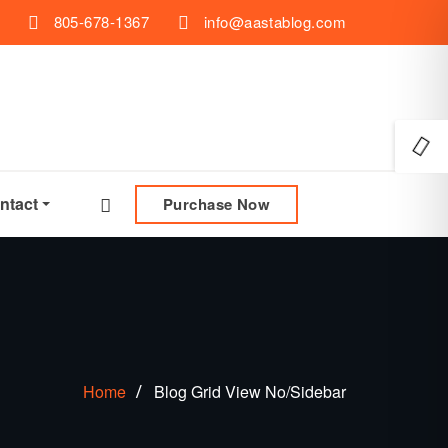
805-678-1367
info@aastablog.com
ntact
Purchase Now
Home
Blog Grid View No/Sidebar