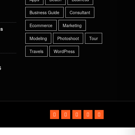
Business Guide
Consultant
Ecommerce
Marketing
ss
Modeling
Photoshoot
Tour
Travels
WordPress
6