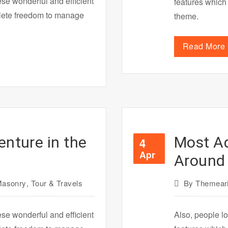
ese wonderful and efficient
features which
plete freedom to manage
theme.
Read More
enture in the
Most A
4
Apr
Around 
asonry
,
Tour & Travels
By
Themeari
ese wonderful and efficient
Also, people lo