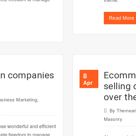
Read More
on companies
Ecommer
8
Apr
selling
over th
siness Marketing
,
By
Themeari
Masonry
ese wonderful and efficient
plete freedom to manage