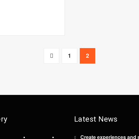
1
2
ery
Latest News
Create experiences and 