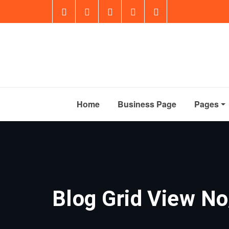
Home
Business Page
Pages
Blog Grid View No