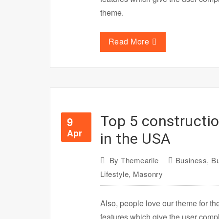
theme.
Read More
Top 5 constructi
9
Apr
in the USA
By
Themearile
Business
,
Bu
Lifestyle
,
Masonry
Also, people love our theme for th
features which give the user com