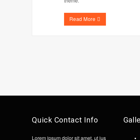
theme.
Read More
Quick Contact Info
Gall
Lorem ipsum dolor sit amet, ut ius