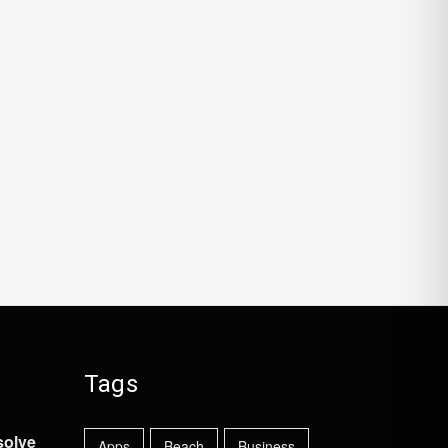
Tags
solve
Apps
Beach
Business