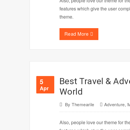
Also, people love our theme for th
features which give the user com
theme.
Read More
Best Travel & Adv
5
Apr
World
By
Themearile
Adventure
,
M
Also, people love our theme for th