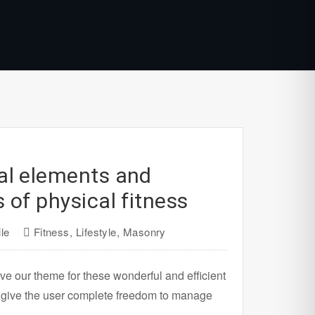
al elements and
s of physical fitness
le
Fitness
,
Lifestyle
,
Masonry
ve our theme for these wonderful and efficient
 give the user complete freedom to manage