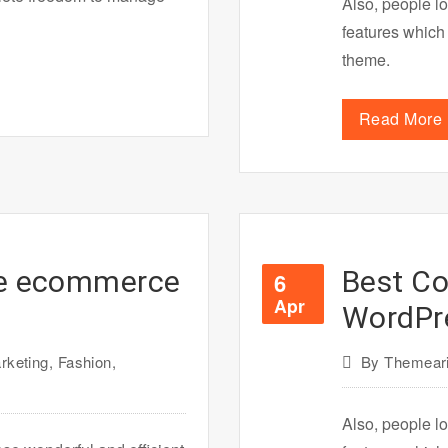
Also, people lo
features which
theme.
Read More
ne ecommerce
Best Co
6
Apr
WordPr
rketing
,
Fashion
,
By
Themeari
Also, people lo