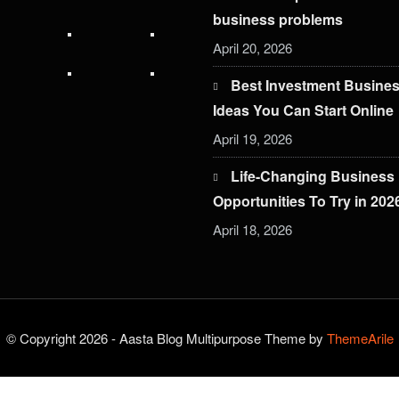
business problems
April 20, 2026
Best Investment Busine
Ideas You Can Start Online
April 19, 2026
Life-Changing Business
Opportunities To Try in 202
April 18, 2026
© Copyright 2026 - Aasta Blog Multipurpose Theme by
ThemeArile