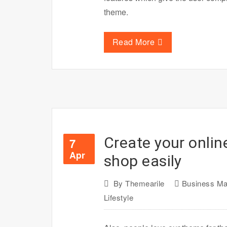
theme.
Read More
Create your onli
7
Apr
shop easily
By
Themearile
Business Ma
Lifestyle