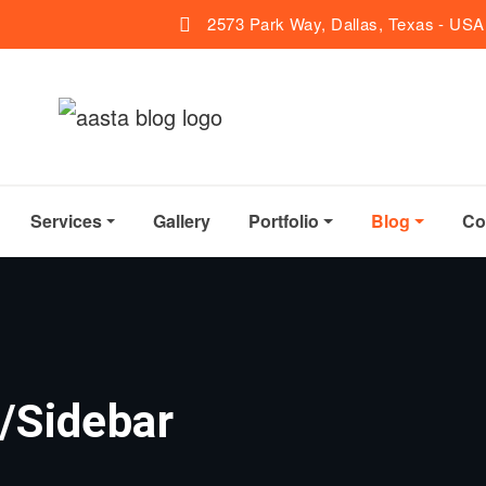
2573 Park Way, Dallas, Texas - USA
Services
Gallery
Portfolio
Blog
Co
/Sidebar