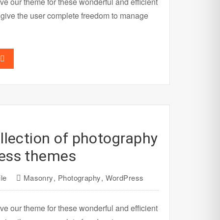
ve our theme for these wonderful and efficient
 give the user complete freedom to manage
llection of photography
ess themes
le
Masonry
,
Photography
,
WordPress
ve our theme for these wonderful and efficient