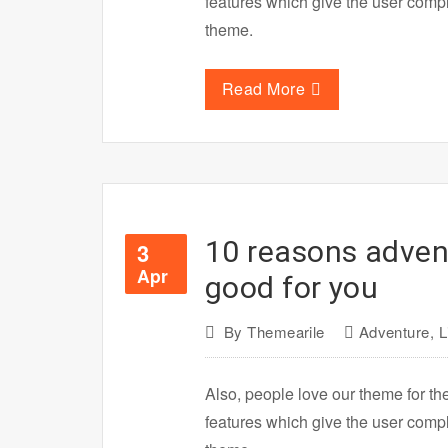
features which give the user com
theme.
Read More
10 reasons advent
3
Apr
good for you
By
Themearile
Adventure
,
L
Also, people love our theme for th
features which give the user com