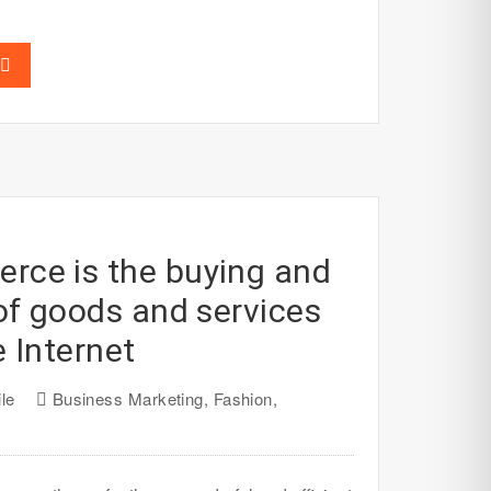
ce is the buying and
 of goods and services
e Internet
le
Business Marketing
,
Fashion
,