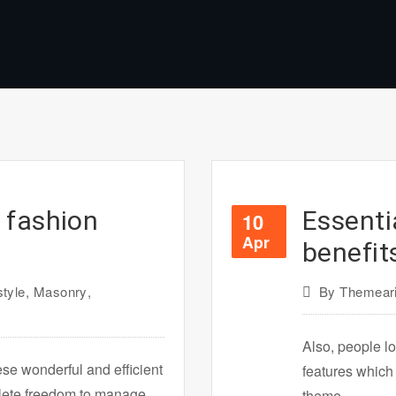
 fashion
Essenti
10
Apr
benefit
style
,
Masonry
,
By
Themeari
Also, people lo
ese wonderful and efficient
features which
plete freedom to manage
theme.