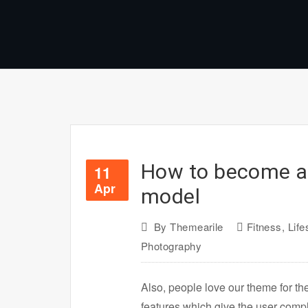
How to become a
11
Apr
model
By
Themearile
Fitness
,
Life
Photography
Also, people love our theme for th
features which give the user com